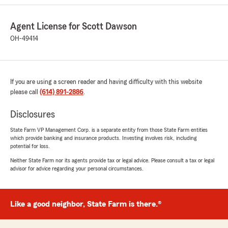
Agent License for Scott Dawson
CoasterBob62
OH-49414
May 11, 2025
5
out of
5
rating by CoasterBob62
"Scott Dawson has been my State Farm agent
If you are using a screen reader and having difficulty with this website
for over 3 decades. He set me up with
please call
(614) 891-2886
.
excellent, affordable coverage. Whenever I've
needed him he's always been there for me,
Disclosures
making calls and setting me up quickly with
everything I've needed to resolve a claim. Highly
State Farm VP Management Corp. is a separate entity from those State Farm entities
which provide banking and insurance products. Investing involves risk, including
recommended!"
potential for loss.
Neither State Farm nor its agents provide tax or legal advice. Please consult a tax or legal
We responded:
advisor for advice regarding your personal circumstances.
"Thank you for reviewing our State Farm
office! We’re thrilled to know you had a
positive experience with us; your satisfaction
is our top priority! We look forward to
Like a good neighbor, State Farm is there.®
continuing to support your insurance needs.
"