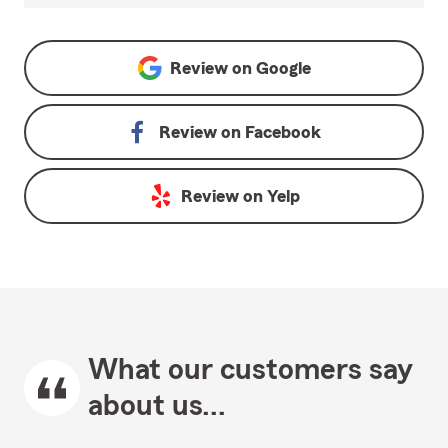
Review on
Google
Review on
Facebook
Review on
Yelp
What our customers say
about us...