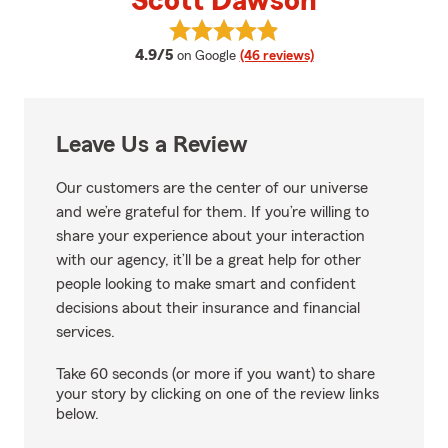
Scott Dawson
View Scott Dawson's reviews on 
average rating
4.9/5
on Google
(46 reviews)
Leave Us a Review
Our customers are the center of our universe
and we’re grateful for them. If you’re willing to
share your experience about your interaction
with our agency, it’ll be a great help for other
people looking to make smart and confident
decisions about their insurance and financial
services.
Take 60 seconds (or more if you want) to share
your story by clicking on one of the review links
below.