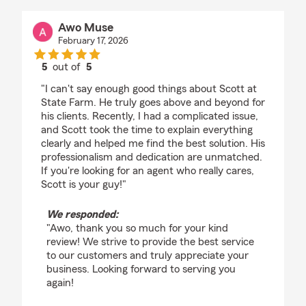
Awo Muse
February 17, 2026
5
out of
5
rating by Awo Muse
"I can't say enough good things about Scott at
State Farm. He truly goes above and beyond for
his clients. Recently, I had a complicated issue,
and Scott took the time to explain everything
clearly and helped me find the best solution. His
professionalism and dedication are unmatched.
If you're looking for an agent who really cares,
Scott is your guy!"
We responded:
"Awo, thank you so much for your kind
review! We strive to provide the best service
to our customers and truly appreciate your
business. Looking forward to serving you
again!