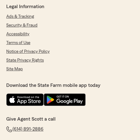
Legal Information
Ads & Tracking
Kathy Bizzano
Security & Fraud
March 11, 2025
Accessibility
5
out of
5
Terms of Use
rating by Kathy Bizzano
Notice of Privacy Policy
"WOW! Scott Dawson at State Farm has been
our agent for many years. He is always
State Privacy Rights
available, answers his own phone when I call,
Site Map
has helped me many times, referred me to
wonderful people, always goes above and
beyond to take care of my insurance needs,
Download the State Farm mobile app today
listening to my sometimes odd situations. I just
highly recommend Scott Dawson, his office and
State Farm Insurance in general. We have
converted some insurance here in Florida to
State Farm."
Give Agent Scott a call
We responded:
(614) 891-2886
"Thank you Kathy, for your very kind words