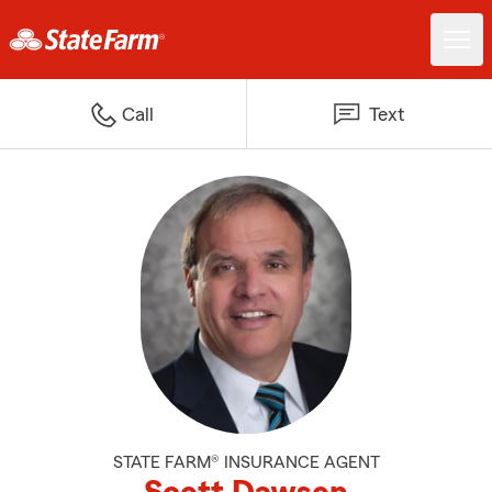
Call
Text
STATE FARM® INSURANCE AGENT