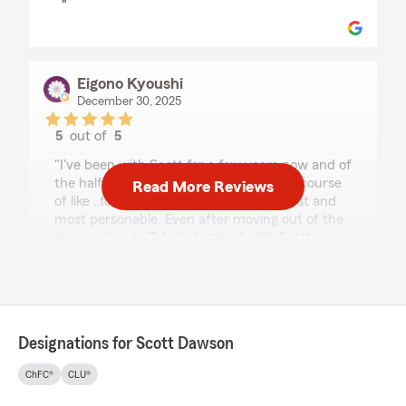
"
Eigono Kyoushi
December 30, 2025
5
out of
5
rating by Eigono Kyoushi
"I've been with Scott for a few years now and of
the half dozen agents I've had over the course
Read More Reviews
of like ..forever, he's hands down the best and
most personable. Even after moving out of the
area and up to Toledo, I stayed with Scott
because he makes you feel like you're his only
account and always tries to get the best rates
for you."
We responded:
Designations for Scott Dawson
"Thank you for your 5-star review! My State
Farm team and I are happy to be your good
ChFC®
CLU®
neighbor!"